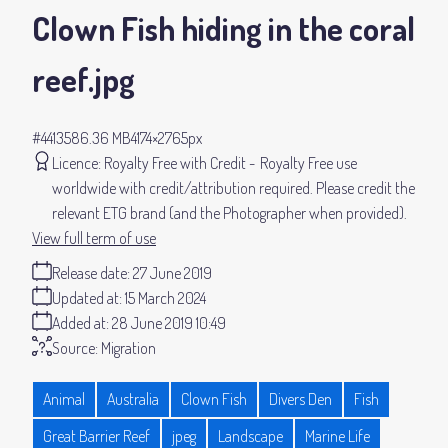
Clown Fish hiding in the coral
reef
.jpg
#441358
6.36 MB
4174×2765px
Licence:
Royalty Free with Credit
Royalty Free use
worldwide with credit/attribution required. Please credit the
relevant ETG brand (and the Photographer when provided).
View full term of use
Release date:
27 June 2019
Updated at:
15 March 2024
Added at:
28 June 2019 10:49
Source:
Migration
Animal
Australia
Clown Fish
Divers Den
Fish
Great Barrier Reef
jpeg
Landscape
Marine Life