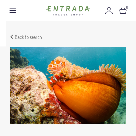
0
Back to search