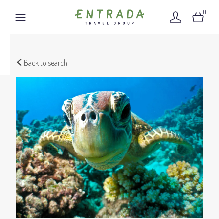
0
Back to search