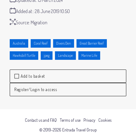
Added at:
28 June 2019 10:50
Source:
Migration
Australia
Coral Reef
Divers Den
Great Barrier Reef
Hawksbill Turtle
jpeg
Landscape
Marine Life
Add to basket
Register/Login to access
Contact us and FAQ
Terms of use
Privacy
Cookies
© 2019-2026 Entrada Travel Group