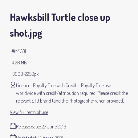
Hawksbill Turtle close up
shot
.jpg
#441531
4.26 MB
3000×2250px
Licence:
Royalty Free with Credit
Royalty Free use
worldwide with credit/attribution required. Please credit the
relevant ETG brand (and the Photographer when provided).
View full term of use
Release date:
27 June 2019
Updated at:
15 March 2024