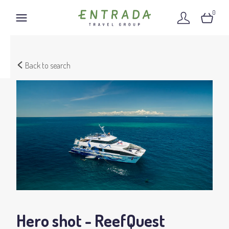
0
Back to search
Hero shot - ReefQuest