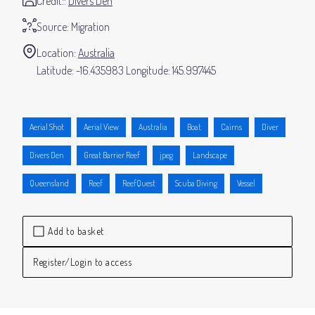
Credit:
Divers Den
Source:
Migration
Location:
Australia
-16.435983
145.997445
Aerial Shot
Aerial View
Australia
Boat
Cairns
Diver
Divers Den
Great Barrier Reef
jpeg
Landscape
Queensland
Reef
ReefQuest
Scuba Diving
Vessel
Add to basket
Register/Login to access