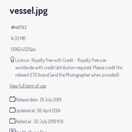
vessel
.jpg
#441783
4.33 MB
3962×2225px
Licence:
Royalty Free with Credit
Royalty Free use
worldwide with credit/attribution required. Please credit the
relevant ETG brand (and the Photographer when provided).
View full term of use
Release date:
01 July 2019
Updated at:
06 April 2024
Added at:
02 July 2019 11:19