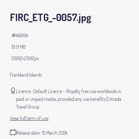
FIRC_ETG_-0057
.jpg
#442494
9.9 MB
3992×2992px
Frankland Islands
Licence:
Default Licence
Royalty free use worldwide in
paid or unpaid media, provided any use benefits Entrada
Travel Group
View full term of use
Release date:
15 March 2024