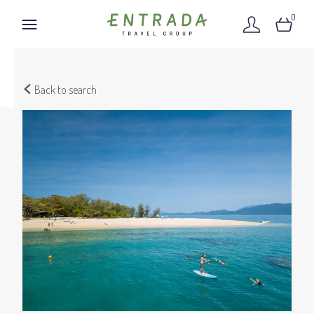
0
Back to search