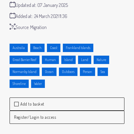
Updated at:
07 January 2025
Added at:
24 March 2021 11:36
Source:
Migration
Australia
Beach
Coast
Frankland Islands
Great Barrier Reef
Human
Island
Land
Nature
Normanby Island
Ocean
Outdoors
Person
Sea
Shoreline
Water
Add to basket
Register/Login to access