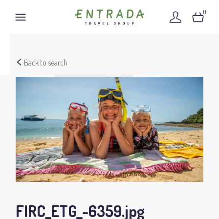
0
Back to search
FIRC_ETG_-6359
.jpg