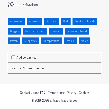
Source:
Migration
Accessories
Accessory
Australia
Boat
Frankland Islands
Goggles
Great Barrier Reef
Human
Normanby Island
Person
Sunglasses
Transportation
Vehicle
Water
Add to basket
Register/Login to access
Contact us and FAQ
Terms of use
Privacy
Cookies
© 2019-2026 Entrada Travel Group