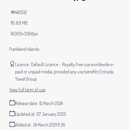
#442502
10.89 MB
6000×3368px
Frankland Islands
Licence:
Default Licence
Royalty free use worldwide in
paid or unpaid media, provided any use benefits Entrada
Travel Group
View full term of use
Release date:
15 March 2024
Updated at:
07 January 2025
Added at:
24 March 2021 11:36