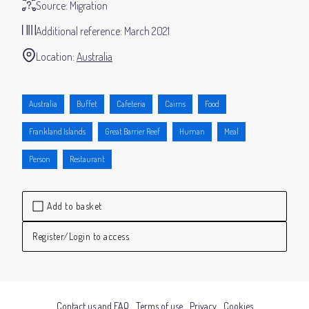
Source:
Migration
Additional reference:
March 2021
Location:
Australia
Australia
Buffet
Cafeteria
Cairns
Food
Frankland Islands
Great Barrier Reef
Human
Meal
Person
Restaurant
Add to basket
Register/Login to access
Contact us and FAQ
Terms of use
Privacy
Cookies