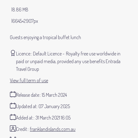
8.86 MB
6645×2907px
Guests enjoying a tropical buffet lunch
Licence:
Default Licence
Royalty free use worldwide in
paid or unpaid media, provided any use benefits Entrada
Travel Group
View full term of use
Release date:
15 March 2024
Updated at:
07 January 2025
Added at:
31 March 2021 16:05
Credit:
franklandislands.com.au