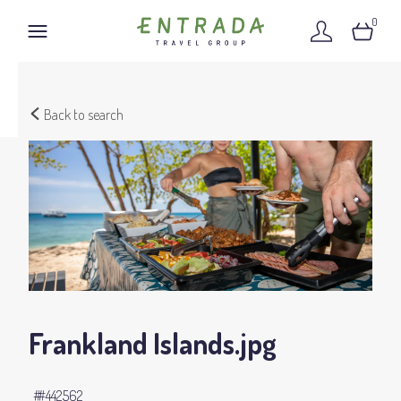
0
Back to search
Frankland Islands
.jpg
#442562