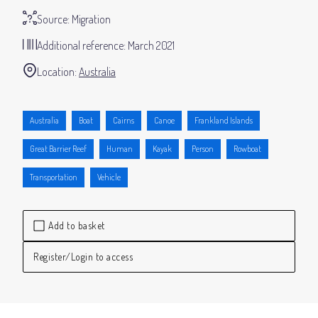
Source:
Migration
Additional reference:
March 2021
Location:
Australia
Australia
Boat
Cairns
Canoe
Frankland Islands
Great Barrier Reef
Human
Kayak
Person
Rowboat
Transportation
Vehicle
Add to basket
Register/Login to access