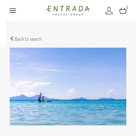
0
Back to search