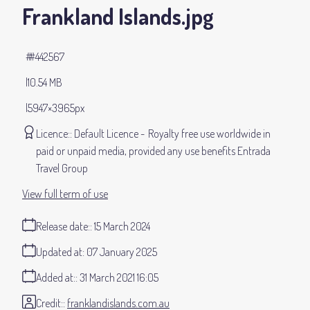
Frankland Islands
.jpg
#442567
10.54 MB
5947×3965px
Licence:
Default Licence
Royalty free use worldwide in
paid or unpaid media, provided any use benefits Entrada
Travel Group
View full term of use
Release date:
15 March 2024
Updated at:
07 January 2025
Added at:
31 March 2021 16:05
Credit:
franklandislands.com.au