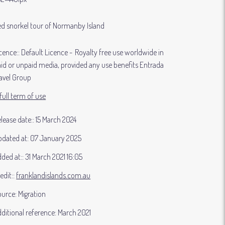
d snorkel tour of Normanby Island
cence:
Default Licence
Royalty free use worldwide in
id or unpaid media, provided any use benefits Entrada
avel Group
full term of use
lease date:
15 March 2024
dated at:
07 January 2025
ded at:
31 March 2021 16:05
edit:
franklandislands.com.au
ource:
Migration
ditional reference:
March 2021