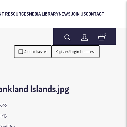
NT RESOURCES
MEDIA LIBRARY
NEWS
JOIN US
CONTACT
0
Search
Login
Basket
Add to basket
Register/Login to access
ankland Islands
.jpg
2572
3 MB
2×4401px