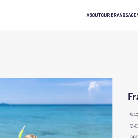
ABOUT
OUR BRANDS
AGE
Fr
#44
12.4
660