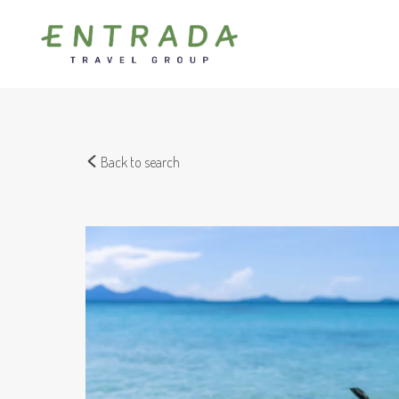
Back to search