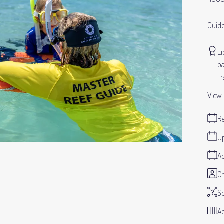
Guide
Li
pa
Tr
View 
Re
Up
Ad
Cr
S
Ad