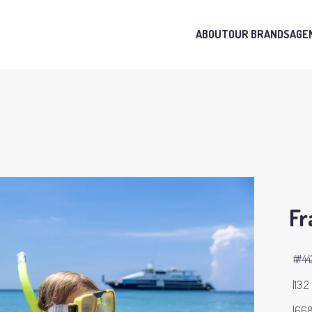
ABOUT
OUR BRANDS
AGE
Fr
#44
13.2
668