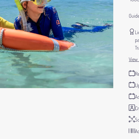
Guide
Li
pa
Tr
View 
Re
Up
Ad
Cr
S
Ad