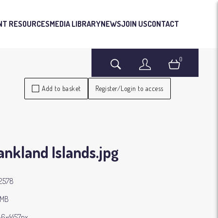
NT RESOURCES
MEDIA LIBRARY
NEWS
JOIN US
CONTACT
0
Search
Login
Basket
Add to basket
Register/Login to access
ankland Islands
.jpg
2578
 MB
6×4457px