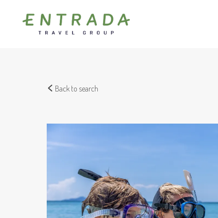
Back to search