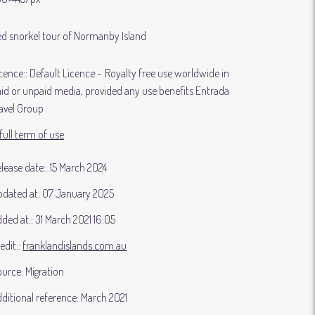
d snorkel tour of Normanby Island
cence:
Default Licence
Royalty free use worldwide in
id or unpaid media, provided any use benefits Entrada
avel Group
full term of use
lease date:
15 March 2024
dated at:
07 January 2025
ded at:
31 March 2021 16:05
edit:
franklandislands.com.au
ource:
Migration
ditional reference:
March 2021