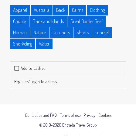
Apparel
Australia
Back
Cairns
Clothing
Couple
Frankland Islands
Great Barrier Reef
Human
Nature
Outdoors
Shorts
snorkel
Snorkeling
Water
Add to basket
Register/Login to access
Contact us and FAQ
Terms of use
Privacy
Cookies
© 2019-2026 Entrada Travel Group