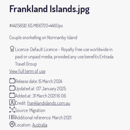
Frankland Islands
.jpg
#442585
12.65 MB
6720×4480px
Couple snorkelling on Normanby Island
Licence:
Default Licence
Royalty free use worldwide in
paid or unpaid media, provided any use benefits Entrada
Travel Group
View full term of use
Release date:
15 March 2024
Updated at:
07 January 2025
Added at:
31 March 2021 16:06
Credit:
franklandislands.com.au
Source:
Migration
Additional reference:
March 2021
Location:
Australia