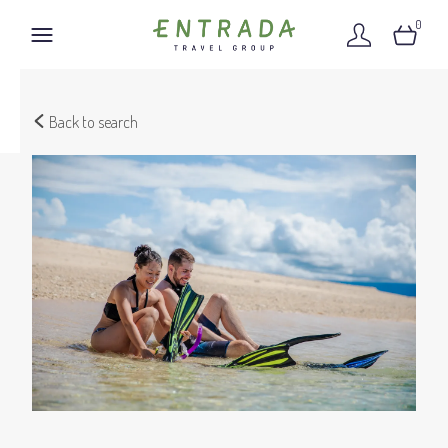
0
Back to search