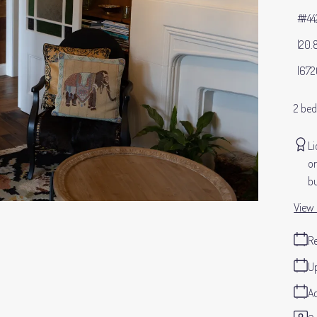
#44
20.
672
2 be
Li
or
bu
View 
Re
Up
Ad