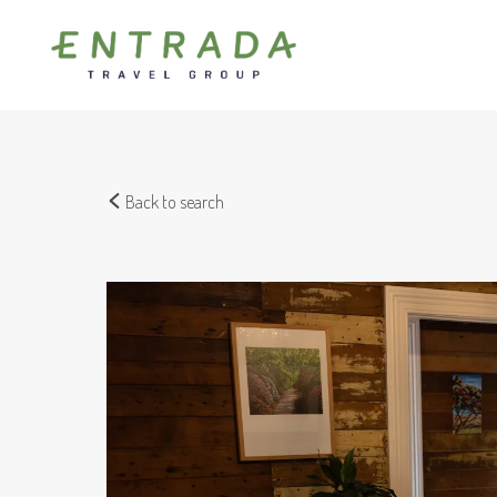
Back to search