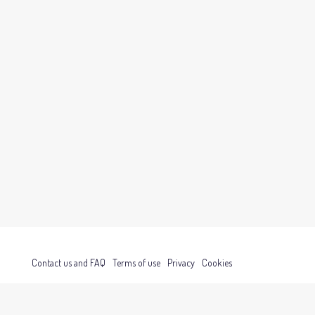
Contact us and FAQ
Terms of use
Privacy
Cookies