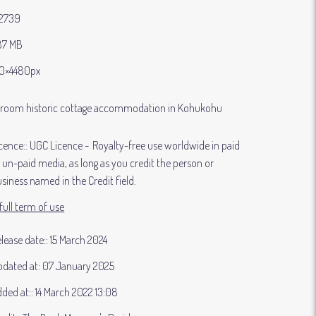
2739
87 MB
0×4480px
droom historic cottage accommodation in Kohukohu
cence:
UGC Licence
Royalty-free use worldwide in paid
 un-paid media, as long as you credit the person or
siness named in the Credit field.
full term of use
lease date:
15 March 2024
dated at:
07 January 2025
ded at:
14 March 2022 13:08