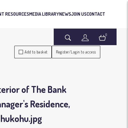
NT RESOURCES
MEDIA LIBRARY
NEWS
JOIN US
CONTACT
0
Search
Login
Basket
Add to basket
Register/Login to access
terior of The Bank
nager's Residence,
ohukohu
.jpg