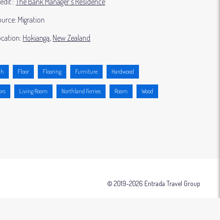
edit:
The Bank Manager's Residence
ource:
Migration
cation:
Hokianga
New Zealand
ch
Floor
Flooring
Furniture
Hardwood
ors
Living Room
Northland Ferries
Room
Wood
© 2019-2026 Entrada Travel Group