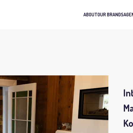
ABOUT
OUR BRANDS
AGE
In
Ma
K