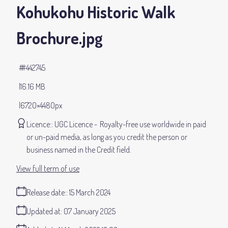
Kohukohu Historic Walk
Brochure
.jpg
#442745
16.16 MB
6720×4480px
Licence:
UGC Licence
Royalty-free use worldwide in paid
or un-paid media, as long as you credit the person or
business named in the Credit field.
View full term of use
Release date:
15 March 2024
Updated at:
07 January 2025