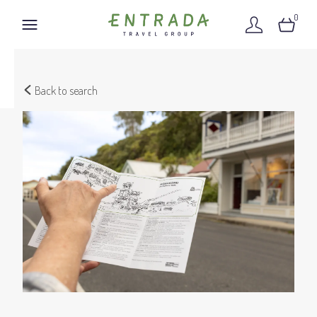
0
Back to search