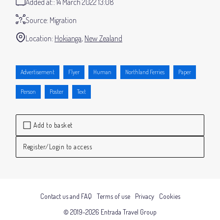
Added at:
14 March 2022 13:08
Source:
Migration
Location:
Hokianga
New Zealand
Advertisement
Flyer
Human
Northland Ferries
Paper
Person
Poster
Text
Add to basket
Register/Login to access
Contact us and FAQ
Terms of use
Privacy
Cookies
© 2019-2026 Entrada Travel Group