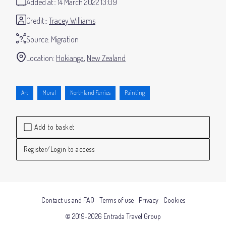
Added at:
14 March 2022 13:09
Credit:
Tracey Williams
Source:
Migration
Location:
Hokianga
New Zealand
Art
Mural
Northland Ferries
Painting
Add to basket
Register/Login to access
Contact us and FAQ
Terms of use
Privacy
Cookies
© 2019-2026 Entrada Travel Group