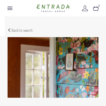
0
Back to search