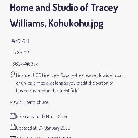
Home and Studio of Tracey
Williams, Kohukohu
.jpg
#442768
18.99 MB
6604×4403px
Licence:
UGC Licence
Royalty-free use worldwide in paid
or un-paid media, as long as you credit the person or
business named in the Credit field.
View full term of use
Release date:
15 March 2024
Updated at:
07 January 2025