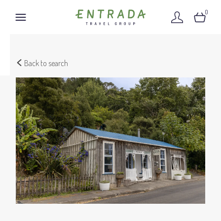
0
Back to search