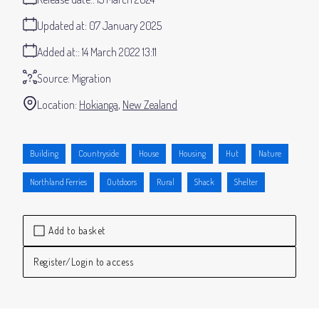
Updated at:
07 January 2025
Added at:
14 March 2022 13:11
Source:
Migration
Location:
Hokianga
New Zealand
Building
Countryside
House
Housing
Hut
Nature
Northland Ferries
Outdoors
Rural
Shack
Shelter
Add to basket
Register/Login to access