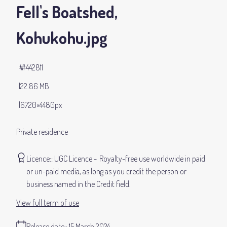
Fell's Boatshed,
Kohukohu
.jpg
#442811
22.86 MB
6720×4480px
Private residence
Licence:
UGC Licence
Royalty-free use worldwide in paid
or un-paid media, as long as you credit the person or
business named in the Credit field.
View full term of use
Release date:
15 March 2024