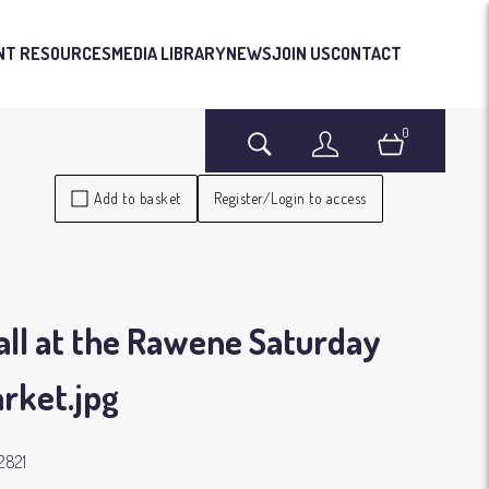
NT RESOURCES
MEDIA LIBRARY
NEWS
JOIN US
CONTACT
0
Search
Login
Basket
Add to basket
Register/Login to access
all at the Rawene Saturday
rket
.jpg
2821