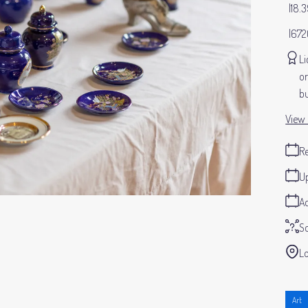
18.
672
Li
or
bu
View 
Re
Up
Ad
S
Lo
Art