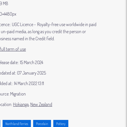
39 MB
0×4480px
cence:
UGC Licence
Royalty-free use worldwide in paid
 un-paid media, as long as you credit the person or
siness named in the Credit field.
full term of use
lease date:
15 March 2024
dated at:
07 January 2025
ded at:
14 March 2022 13:11
ource:
Migration
cation:
Hokianga
New Zealand
Northland Ferries
Porcelain
Pottery