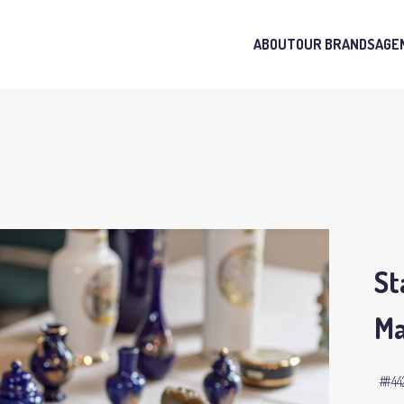
ABOUT
OUR BRANDS
AGE
St
Ma
#44