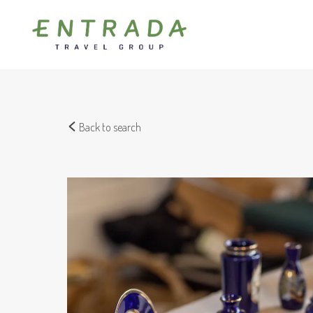
Back to search