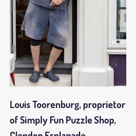
Louis Toorenburg, proprietor
of Simply Fun Puzzle Shop,
Clendon Esplanade,