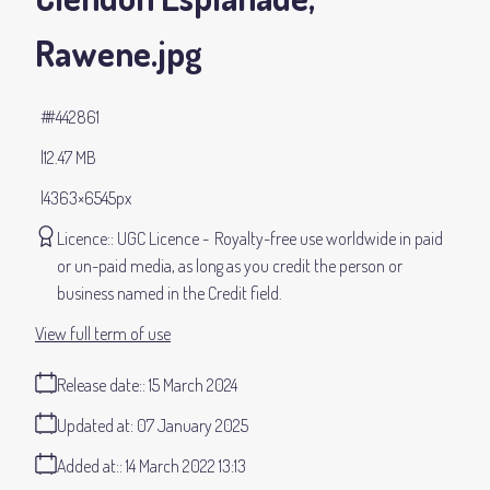
Rawene
.jpg
#442861
12.47 MB
4363×6545px
Licence:
UGC Licence
Royalty-free use worldwide in paid
or un-paid media, as long as you credit the person or
business named in the Credit field.
View full term of use
Release date:
15 March 2024
Updated at:
07 January 2025
Added at:
14 March 2022 13:13