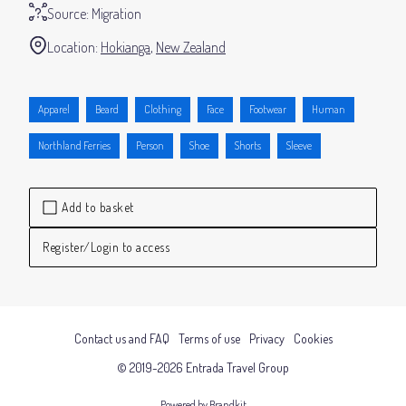
Source:
Migration
Location:
Hokianga
New Zealand
Apparel
Beard
Clothing
Face
Footwear
Human
Northland Ferries
Person
Shoe
Shorts
Sleeve
Add to basket
Register/Login to access
Contact us and FAQ
Terms of use
Privacy
Cookies
© 2019-2026 Entrada Travel Group
Powered by Brandkit