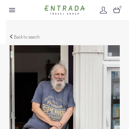
0
Back to search