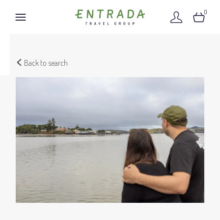
0
Back to search