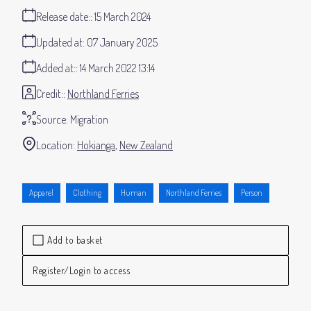
Release date:
15 March 2024
Updated at:
07 January 2025
Added at:
14 March 2022 13:14
Credit:
Northland Ferries
Source:
Migration
Location:
Hokianga
New Zealand
Apparel
Clothing
Human
Northland Ferries
Person
Add to basket
Register/Login to access