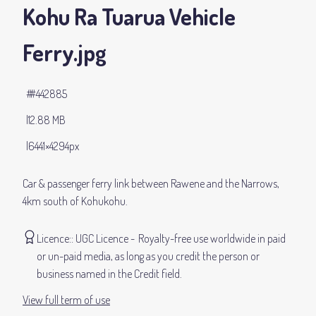
Kohu Ra Tuarua Vehicle
Ferry
.jpg
#442885
12.88 MB
6441×4294px
Car & passenger ferry link between Rawene and the Narrows,
4km south of Kohukohu.
Licence:
UGC Licence
Royalty-free use worldwide in paid
or un-paid media, as long as you credit the person or
business named in the Credit field.
View full term of use