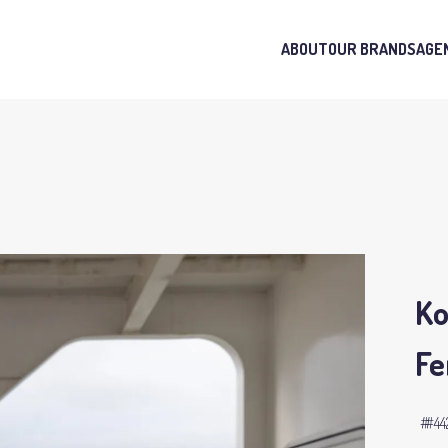
ABOUT
OUR BRANDS
AGE
Ko
Fe
#4