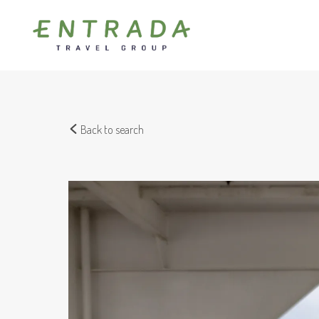
Back to search