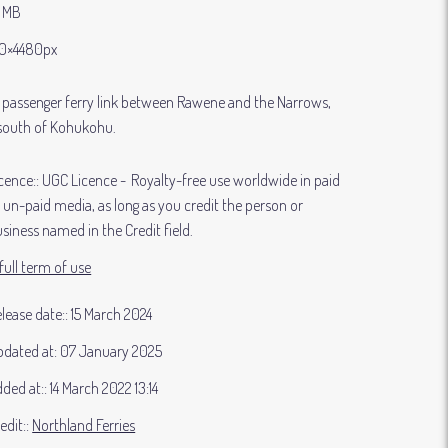
9 MB
0×4480px
 passenger ferry link between Rawene and the Narrows,
south of Kohukohu.
cence:
UGC Licence
Royalty-free use worldwide in paid
 un-paid media, as long as you credit the person or
siness named in the Credit field.
full term of use
lease date:
15 March 2024
dated at:
07 January 2025
ded at:
14 March 2022 13:14
edit:
Northland Ferries