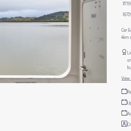
17.1
672
Car &
4km 
Li
or
bu
View 
Re
Up
Ad
Cr