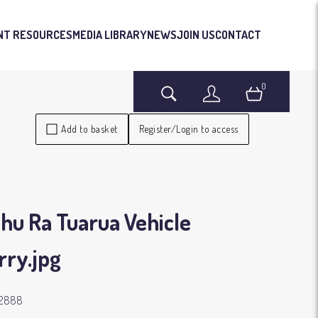
NT RESOURCES
MEDIA LIBRARY
NEWS
JOIN US
CONTACT
0
Search
Login
Basket
Add to basket
Register/Login to access
hu Ra Tuarua Vehicle
rry
.jpg
42888