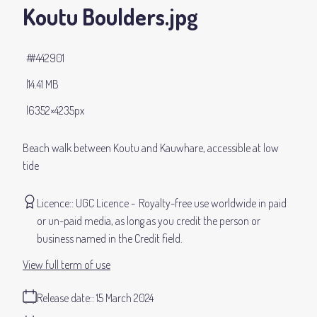
Koutu Boulders
.jpg
#442901
14.41 MB
6352×4235px
Beach walk between Koutu and Kauwhare, accessible at low
tide
Licence:
UGC Licence
Royalty-free use worldwide in paid
or un-paid media, as long as you credit the person or
business named in the Credit field.
View full term of use
Release date:
15 March 2024