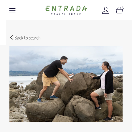
0
Back to search