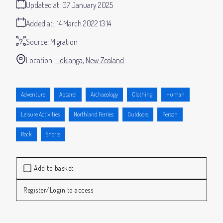
Updated at:
07 January 2025
Added at:
14 March 2022 13:14
Source:
Migration
Location:
Hokianga
New Zealand
Adventure
Apparel
Archaeology
Clothing
Human
Leisure Activities
Northland Ferries
Outdoors
Person
Rock
Shorts
Add to basket
Register/Login to access