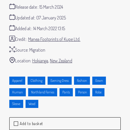
Release date:
15 March 2024
Updated at:
07 January 2025
Added at:
14 March 2022 13:15
Credit:
Manea Footprints of Kupe Ltd.
Source:
Migration
Location:
Hokianga
New Zealand
Apparel
Clothing
Evening Dress
Fashion
Gown
Human
Northland Ferries
Pants
Person
Robe
Sleeve
Wood
Add to basket