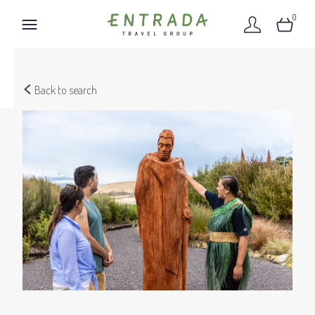
0
Back to search