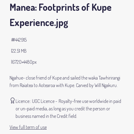
Manea: Footprints of Kupe
Experience
.jpg
#442915
22.51 MB
6720×4480px
Ngahue- close friend of Kupe and sailed the waka Tawhirirangi
from Raiatea to Aotearoa with Kupe. Carved by Will Ngakuru.
Licence:
UGC Licence
Royalty-free use worldwide in paid
or un-paid media, as long as you credit the person or
business named in the Credit field.
View full term of use