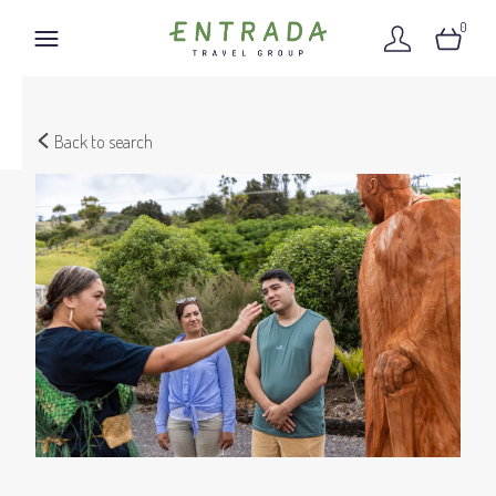
0
Back to search