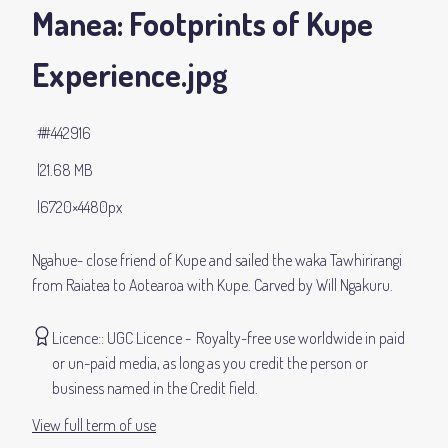
Manea: Footprints of Kupe
Experience
.jpg
#442916
21.68 MB
6720×4480px
Ngahue- close friend of Kupe and sailed the waka Tawhirirangi
from Raiatea to Aotearoa with Kupe. Carved by Will Ngakuru.
Licence:
UGC Licence
Royalty-free use worldwide in paid
or un-paid media, as long as you credit the person or
business named in the Credit field.
View full term of use