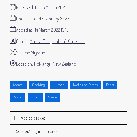
Release date:
15 March 2024
Updated at:
07 January 2025
Added at:
14 March 2022 13:15
Credit:
Manea Footprints of Kupe Ltd.
Source:
Migration
Location:
Hokianga
New Zealand
Apparel
Clothing
Human
Northland Ferries
Pants
Person
Shorts
Sleeve
Add to basket
Register/Login to access