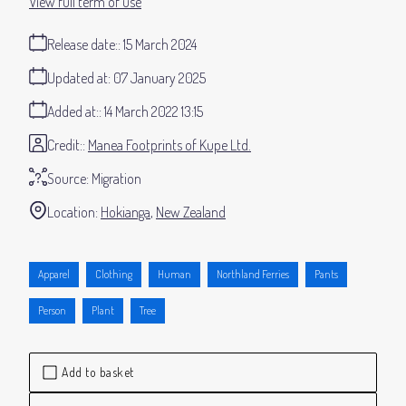
View full term of use
Release date:
15 March 2024
Updated at:
07 January 2025
Added at:
14 March 2022 13:15
Credit:
Manea Footprints of Kupe Ltd.
Source:
Migration
Location:
Hokianga
New Zealand
Apparel
Clothing
Human
Northland Ferries
Pants
Person
Plant
Tree
Add to basket