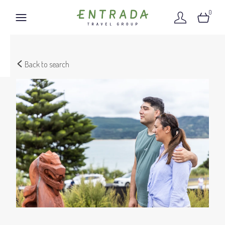
0
Back to search