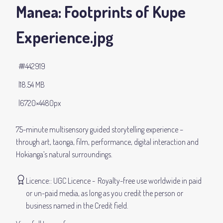
Manea: Footprints of Kupe
Experience
.jpg
#442919
18.54 MB
6720×4480px
75-minute multisensory guided storytelling experience –
through art, taonga, film, performance, digital interaction and
Hokianga’s natural surroundings.
Licence:
UGC Licence
Royalty-free use worldwide in paid
or un-paid media, as long as you credit the person or
business named in the Credit field.