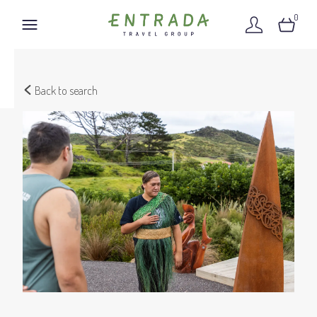
0
Back to search