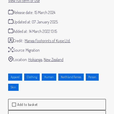
View full term of use
Release date:
15 March 2024
Updated at:
07 January 2025
Added at:
14 March 2022 13:15
Credit:
Manea Footprints of Kupe Ltd.
Source:
Migration
Location:
Hokianga
New Zealand
Apparel
Clothing
Human
Northland Ferries
Person
Skin
Add to basket