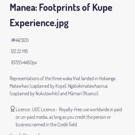
Manea: Footprints of Kupe
Experience
.jpg
#442920
22.22 MB
6720×4480px
Representations of the three waka that landed in Hokianga.
Matawhao (captained by Kupe), Ngātokimatawhaorua
(captained by Nukutawhiti) and Māmari (Ruanui).
Licence:
UGC Licence
Royalty-free use worldwide in paid
or un-paid media, as long as you credit the person or
business named in the Credit field.