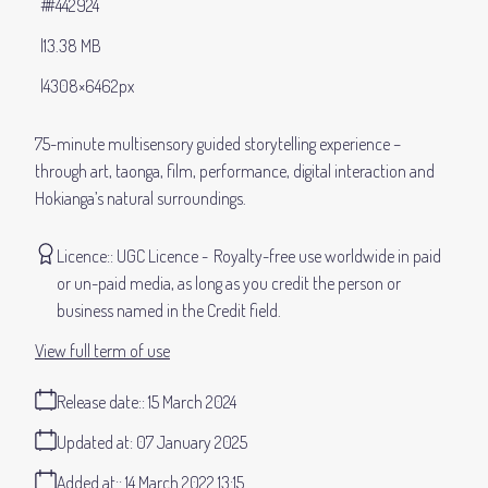
#442924
13.38 MB
4308×6462px
75-minute multisensory guided storytelling experience –
through art, taonga, film, performance, digital interaction and
Hokianga’s natural surroundings.
Licence:
UGC Licence
Royalty-free use worldwide in paid
or un-paid media, as long as you credit the person or
business named in the Credit field.
View full term of use
Release date:
15 March 2024
Updated at:
07 January 2025
Added at:
14 March 2022 13:15