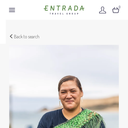
0
Back to search