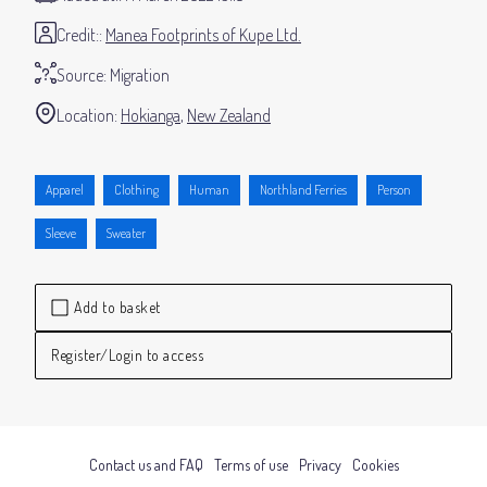
Credit:
Manea Footprints of Kupe Ltd.
Source:
Migration
Location:
Hokianga
New Zealand
Apparel
Clothing
Human
Northland Ferries
Person
Sleeve
Sweater
Add to basket
Register/Login to access
Contact us and FAQ
Terms of use
Privacy
Cookies