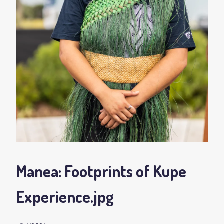
Manea: Footprints of Kupe
Experience
.jpg