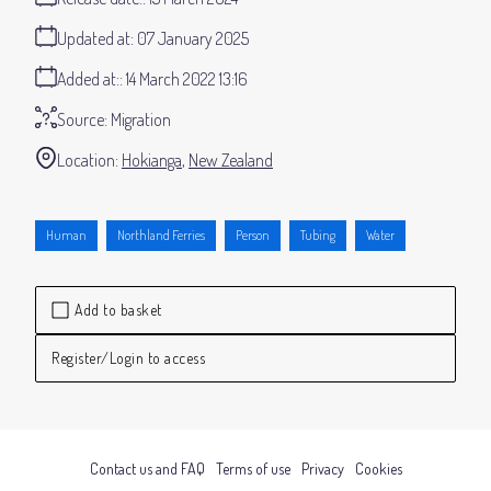
Updated at:
07 January 2025
Added at:
14 March 2022 13:16
Source:
Migration
Location:
Hokianga
New Zealand
Human
Northland Ferries
Person
Tubing
Water
Add to basket
Register/Login to access
Contact us and FAQ
Terms of use
Privacy
Cookies