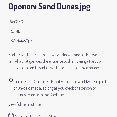
Opononi Sand Dunes
.jpg
#442945
15.1 MB
6720×4480px
North Head Dunes, also known as Niniwa, one of the two
taniwha that guarded the entrance to the Hokianga Harbour.
Popular location to surf down the dunes on boogie boards.
Licence:
UGC Licence
Royalty-free use worldwide in paid
or un-paid media, as long as you credit the person or
business named in the Credit field.
View full term of use
Release date:
15 March 2024