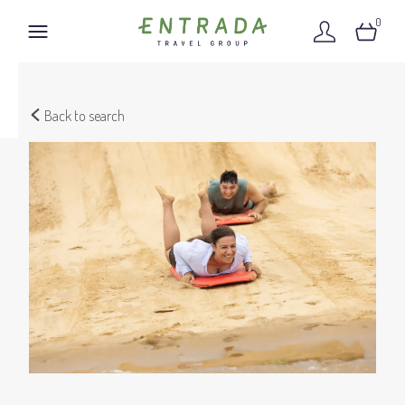
0
Back to search