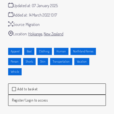
Updated at:
07 January 2025
Added at:
14 March 2022 13:17
Source:
Migration
Location:
Hokianga
New Zealand
Apparel
Boat
Clothing
Human
Northland Ferries
Person
Shorts
Skin
Transportation
Vacation
Vehicle
Add to basket
Register/Login to access