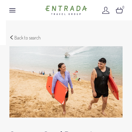
0
Back to search