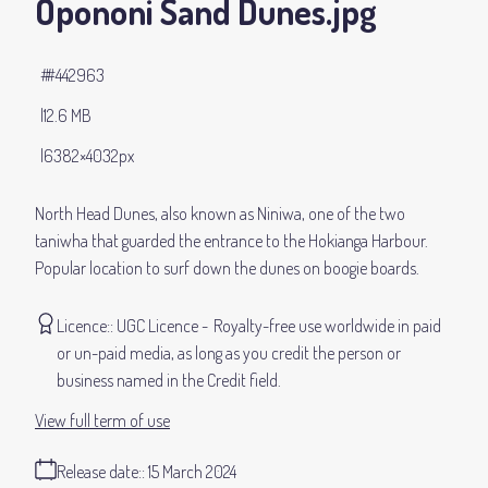
Opononi Sand Dunes
.jpg
#442963
12.6 MB
6382×4032px
North Head Dunes, also known as Niniwa, one of the two
taniwha that guarded the entrance to the Hokianga Harbour.
Popular location to surf down the dunes on boogie boards.
Licence:
UGC Licence
Royalty-free use worldwide in paid
or un-paid media, as long as you credit the person or
business named in the Credit field.
View full term of use
Release date:
15 March 2024