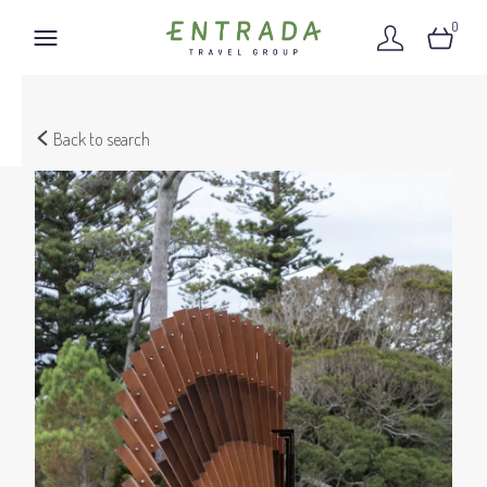
0
Back to search