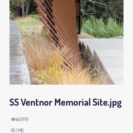
SS Ventnor Memorial Site
.jpg
#442979
16.1 MB