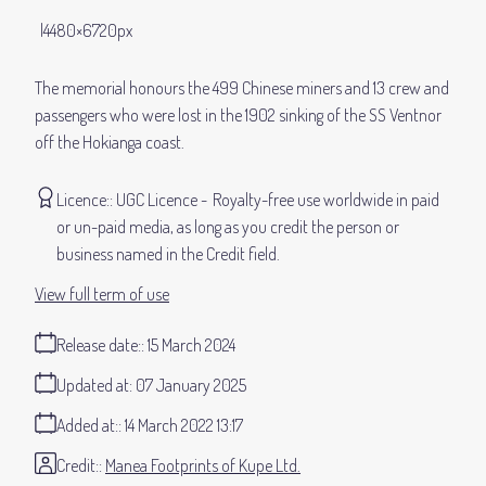
4480×6720px
The memorial honours the 499 Chinese miners and 13 crew and
passengers who were lost in the 1902 sinking of the SS Ventnor
off the Hokianga coast.
Licence:
UGC Licence
Royalty-free use worldwide in paid
or un-paid media, as long as you credit the person or
business named in the Credit field.
View full term of use
Release date:
15 March 2024
Updated at:
07 January 2025
Added at:
14 March 2022 13:17
Credit:
Manea Footprints of Kupe Ltd.