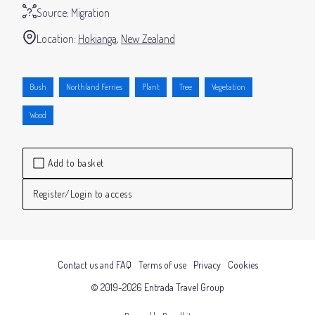
Source:
Migration
Location:
Hokianga
New Zealand
Bush
Northland Ferries
Plant
Tree
Vegetation
Wood
Add to basket
Register/Login to access
Contact us and FAQ
Terms of use
Privacy
Cookies
© 2019-2026 Entrada Travel Group