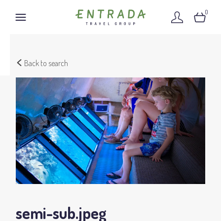
0
Back to search
semi-sub
.jpeg