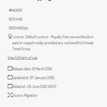
#443001
633.4 KB
1920×1080px
Licence:
Default Licence
Royalty free use worldwide in
paid or unpaid media, provided any use benefits Entrada
Travel Group
View full term of use
Release date:
15 March 2024
Updated at:
07 January 2025
Added at:
28 June 2022 09:27
Source:
Migration