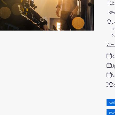
15.
664
Li
or
bu
View 
Re
Up
Ad
S
Adul
Phot