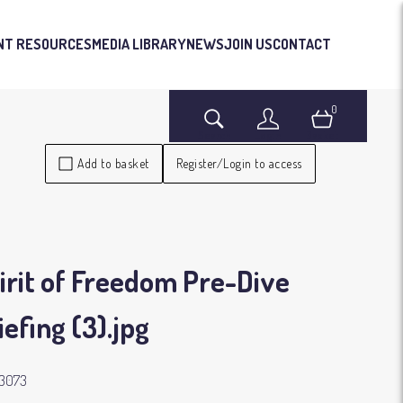
NT RESOURCES
MEDIA LIBRARY
NEWS
JOIN US
CONTACT
0
Search
Login
Basket
Add to basket
Register/Login to access
irit of Freedom Pre-Dive
iefing (3)
.jpg
3073