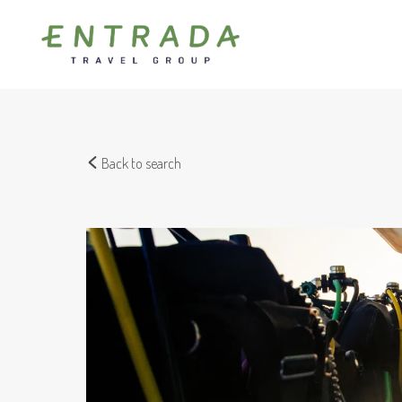
Back to search