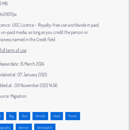
83 MB
4×2907px
cence:
UGC Licence
Royalty-free use worldwide in paid
 un-paid media, as long as you credit the person or
siness named in the Credit field.
full term of use
lease date:
15 March 2024
dated at:
07 January 2025
ded at:
09 November 2022 14:56
ource:
Migration
t
Bag
Face
Female
Head
Person
ography
Woman
Wristwatch