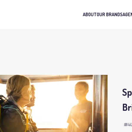
ABOUT
OUR BRANDS
AGE
Sp
Br
#44