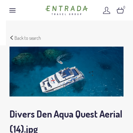
0
Back to search
Divers Den Aqua Quest Aerial
(14)
.jpg