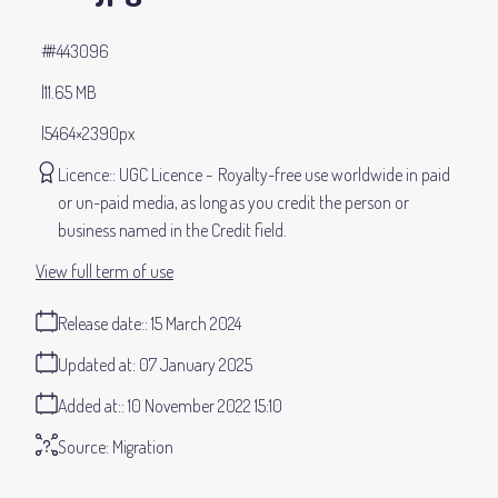
#443096
11.65 MB
5464×2390px
Licence:
UGC Licence
Royalty-free use worldwide in paid
or un-paid media, as long as you credit the person or
business named in the Credit field.
View full term of use
Release date:
15 March 2024
Updated at:
07 January 2025
Added at:
10 November 2022 15:10
Source:
Migration