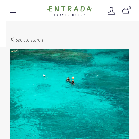
0
Back to search