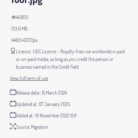
#443103
33.6 MB
4480×6720px
Licence:
UGC Licence
Royalty-free use worldwide in paid
or un-paid media, as long as you credit the person or
business named in the Credit field.
View full term of use
Release date:
15 March 2024
Updated at:
07 January 2025
Added at:
10 November 2022 15:11
Source:
Migration