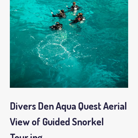
Divers Den Aqua Quest Aerial
View of Guided Snorkel
Tour
.jpg