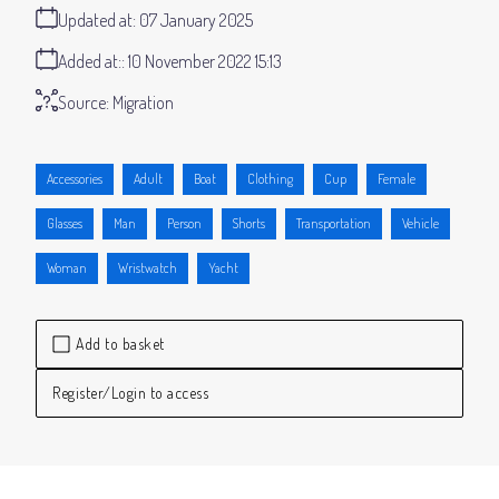
Updated at:
07 January 2025
Added at:
10 November 2022 15:13
Source:
Migration
Accessories
Adult
Boat
Clothing
Cup
Female
Glasses
Man
Person
Shorts
Transportation
Vehicle
Woman
Wristwatch
Yacht
Add to basket
Register/Login to access