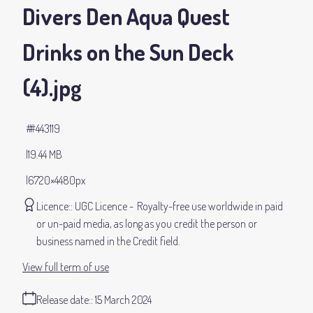
Divers Den Aqua Quest
Drinks on the Sun Deck
(4)
.jpg
#443119
19.44 MB
6720×4480px
Licence:
UGC Licence
Royalty-free use worldwide in paid
or un-paid media, as long as you credit the person or
business named in the Credit field.
View full term of use
Release date:
15 March 2024