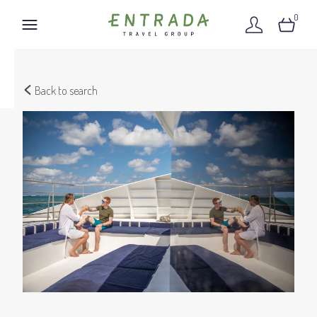
0
Back to search