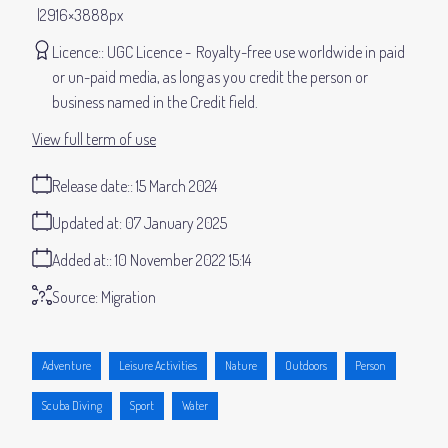
2916×3888px
Licence:
UGC Licence
Royalty-free use worldwide in paid
or un-paid media, as long as you credit the person or
business named in the Credit field.
View full term of use
Release date:
15 March 2024
Updated at:
07 January 2025
Added at:
10 November 2022 15:14
Source:
Migration
Adventure
Leisure Activities
Nature
Outdoors
Person
Scuba Diving
Sport
Water