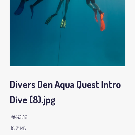
Divers Den Aqua Quest Intro
Dive (8)
.jpg
#443136
8.74 MB