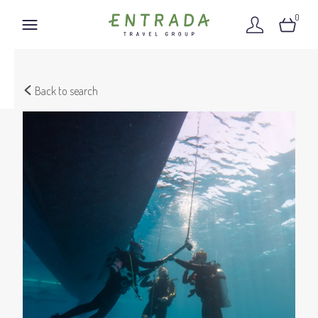
0
Back to search