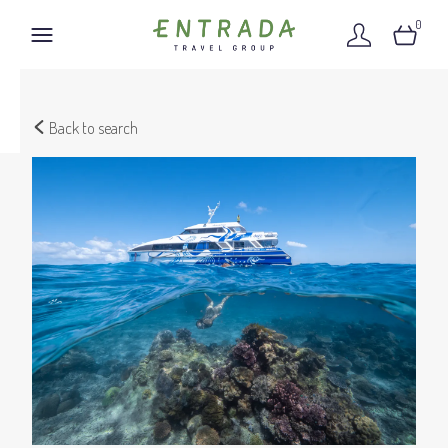
0
Back to search