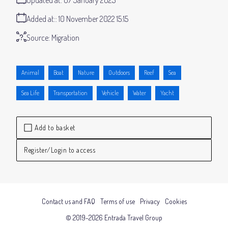
Added at:
10 November 2022 15:15
Source:
Migration
Animal
Boat
Nature
Outdoors
Reef
Sea
Sea Life
Transportation
Vehicle
Water
Yacht
Add to basket
Register/Login to access
Contact us and FAQ
Terms of use
Privacy
Cookies
© 2019-2026 Entrada Travel Group