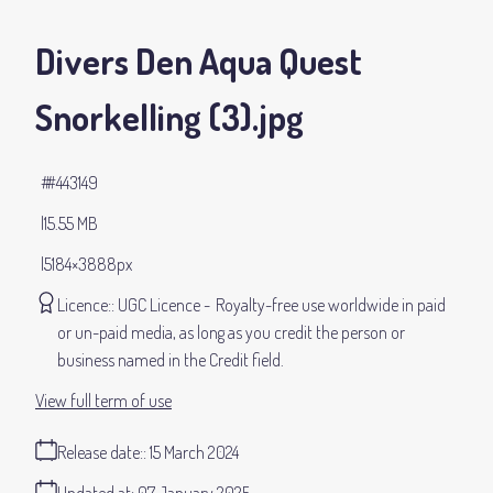
Divers Den Aqua Quest
Snorkelling (3)
.jpg
#443149
15.55 MB
5184×3888px
Licence:
UGC Licence
Royalty-free use worldwide in paid
or un-paid media, as long as you credit the person or
business named in the Credit field.
View full term of use
Release date:
15 March 2024
Updated at:
07 January 2025