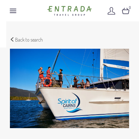
0
Back to search