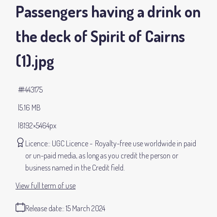
Passengers having a drink on
the deck of Spirit of Cairns
(1)
.jpg
#443175
5.16 MB
8192×5464px
Licence:
UGC Licence
Royalty-free use worldwide in paid
or un-paid media, as long as you credit the person or
business named in the Credit field.
View full term of use
Release date:
15 March 2024