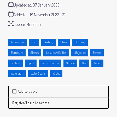
Updated at:
07 January 2025
Added at:
18 November 2022 11:24
Source:
Migration
Accessories
Boat
Boating
Chair
Clothing
Furniture
Glasses
Leisure Activities
Lifejacket
Person
Sailboat
Sport
Transportation
Vehicle
Vest
Water
Watercraft
Water Sports
Yacht
Add to basket
Register/Login to access