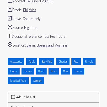
Added at:
14 June 2023 15:23
Credit:
PhlipVids
Usage:
Charter only
Source:
Migration
Additional reference:
Tusa Reef Tours
Location:
Cairns
Queensland
Australia
Accessories
Adult
Body Part
Charter
Face
Female
Finger
Glasses
Hand
Head
Man
Person
Tusa Reef Tours
Woman
Add to basket