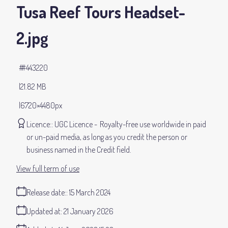
Tusa Reef Tours Headset-
2
.jpg
#443220
21.82 MB
6720×4480px
Licence:
UGC Licence
Royalty-free use worldwide in paid
or un-paid media, as long as you credit the person or
business named in the Credit field.
View full term of use
Release date:
15 March 2024
Updated at:
21 January 2026