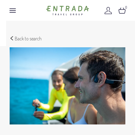
0
Back to search