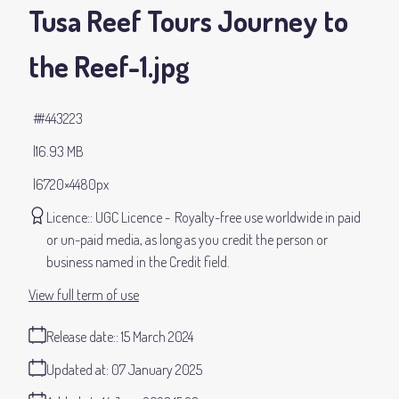
Tusa Reef Tours Journey to
the Reef-1
.jpg
#443223
16.93 MB
6720×4480px
Licence:
UGC Licence
Royalty-free use worldwide in paid
or un-paid media, as long as you credit the person or
business named in the Credit field.
View full term of use
Release date:
15 March 2024
Updated at:
07 January 2025