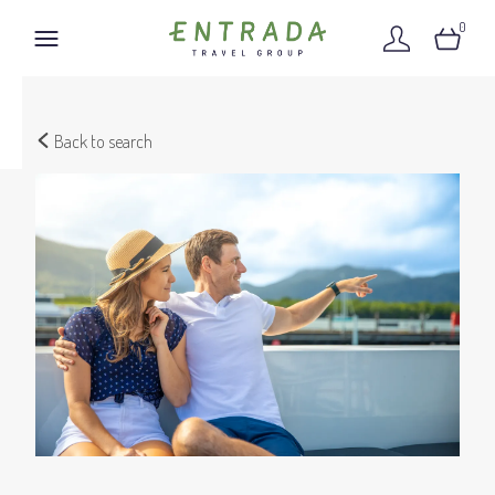
0
Back to search