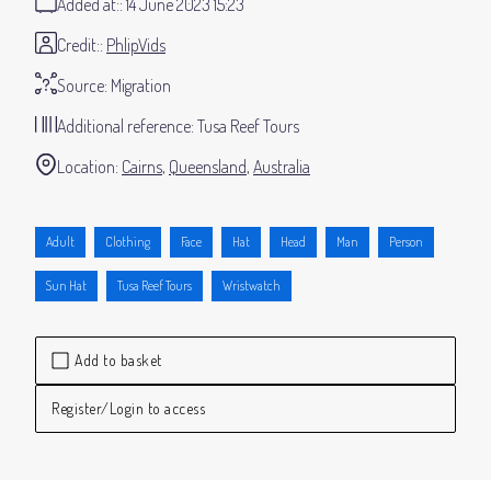
Added at:
14 June 2023 15:23
Credit:
PhlipVids
Source:
Migration
Additional reference:
Tusa Reef Tours
Location:
Cairns
Queensland
Australia
Adult
Clothing
Face
Hat
Head
Man
Person
Sun Hat
Tusa Reef Tours
Wristwatch
Add to basket
Register/Login to access