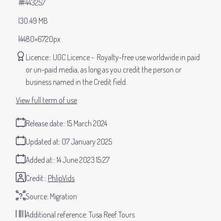
#443257
30.49 MB
4480×6720px
Licence:
UGC Licence
Royalty-free use worldwide in paid
or un-paid media, as long as you credit the person or
business named in the Credit field.
View full term of use
Release date:
15 March 2024
Updated at:
07 January 2025
Added at:
14 June 2023 15:27
Credit:
PhlipVids
Source:
Migration
Additional reference:
Tusa Reef Tours