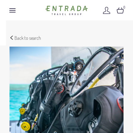
0
Back to search