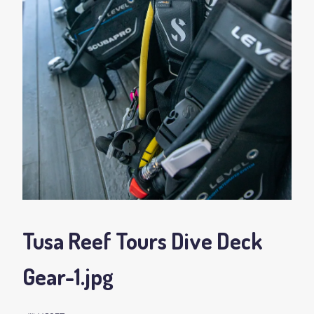
Tusa Reef Tours Dive Deck
Gear-1
.jpg