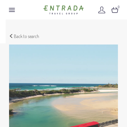
0
Back to search