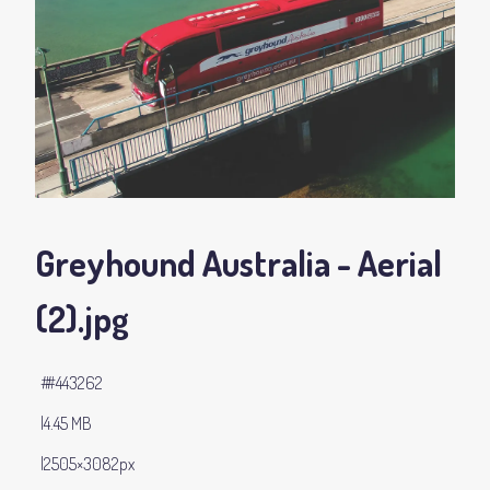
Greyhound Australia - Aerial
(2)
.jpg
#443262
4.45 MB
2505×3082px