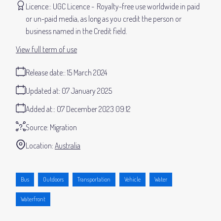
Licence:
UGC Licence
Royalty-free use worldwide in paid
or un-paid media, as long as you credit the person or
business named in the Credit field.
View full term of use
Release date:
15 March 2024
Updated at:
07 January 2025
Added at:
07 December 2023 09:12
Source:
Migration
Location:
Australia
Bus
Outdoors
Transportation
Vehicle
Water
Waterfront