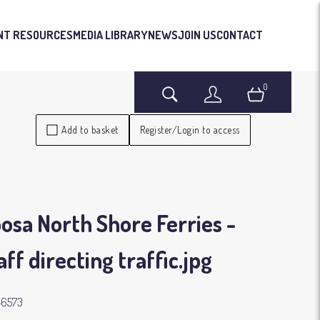
NT RESOURCES
MEDIA LIBRARY
NEWS
JOIN US
CONTACT
0
Search
Login
Basket
Add to basket
Register/Login to access
osa North Shore Ferries -
aff directing traffic
.jpg
46573