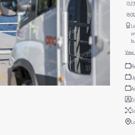
3.2
801
Li
or
bu
View 
Re
Up
Ad
Cr
S
Lo