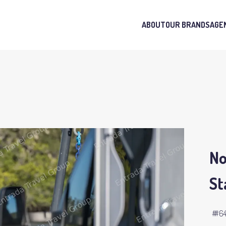
ABOUT
OUR BRANDS
AGE
No
St
#6