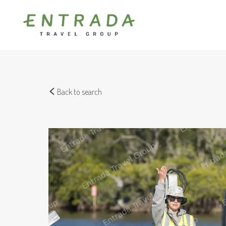
Back to search