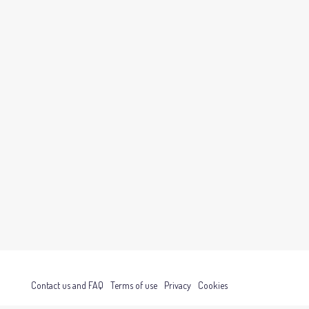
Contact us and FAQ
Terms of use
Privacy
Cookies