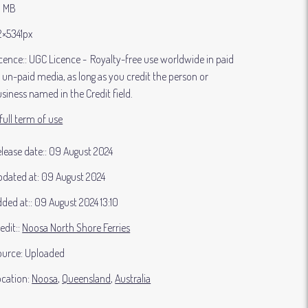
3 MB
2×5341px
cence:
UGC Licence
Royalty-free use worldwide in paid
 un-paid media, as long as you credit the person or
siness named in the Credit field.
full term of use
lease date:
09 August 2024
dated at:
09 August 2024
ded at:
09 August 2024 13:10
edit:
Noosa North Shore Ferries
ource:
Uploaded
cation:
Noosa
Queensland
Australia