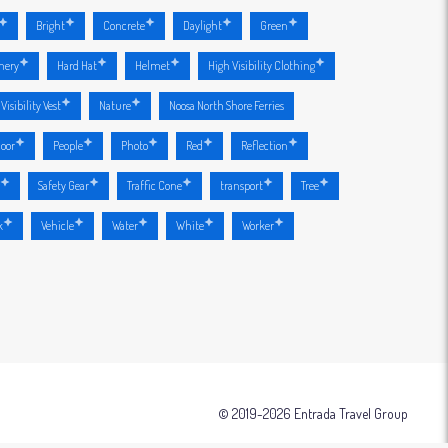
Bright
Concrete
Daylight
Green
nery
Hard Hat
Helmet
High Visibility Clothing
Visibility Vest
Nature
Noosa North Shore Ferries
oor
People
Photo
Red
Reflection
r
Safety Gear
Traffic Cone
transport
Tree
k
Vehicle
Water
White
Worker
© 2019-2026 Entrada Travel Group