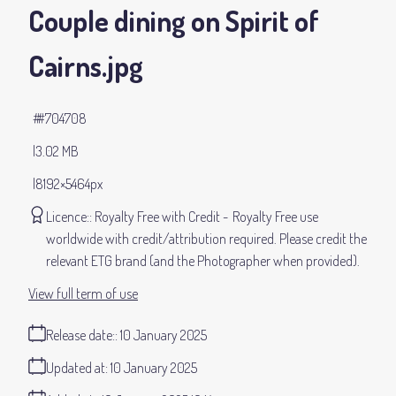
Couple dining on Spirit of
Cairns
.jpg
#704708
3.02 MB
8192×5464px
Licence:
Royalty Free with Credit
Royalty Free use
worldwide with credit/attribution required. Please credit the
relevant ETG brand (and the Photographer when provided).
View full term of use
Release date:
10 January 2025
Updated at:
10 January 2025