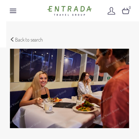
0
Back to search