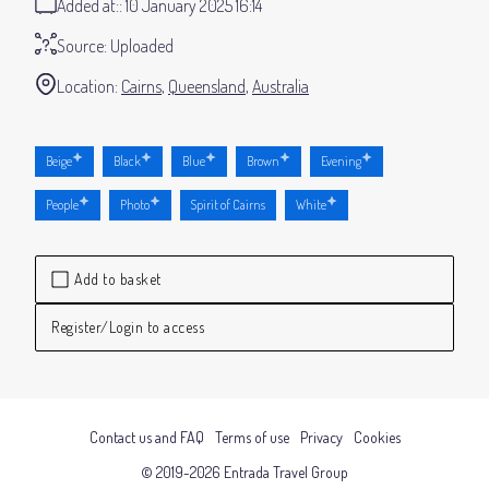
Added at:
10 January 2025 16:14
Source:
Uploaded
Location:
Cairns
Queensland
Australia
Beige
Black
Blue
Brown
Evening
People
Photo
Spirit of Cairns
White
Add to basket
Register/Login to access
Contact us and FAQ
Terms of use
Privacy
Cookies
© 2019-2026 Entrada Travel Group