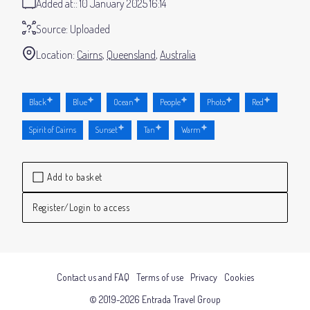
Added at:
10 January 2025 16:14
Source:
Uploaded
Location:
Cairns
Queensland
Australia
Black
Blue
Ocean
People
Photo
Red
Spirit of Cairns
Sunset
Tan
Warm
Add to basket
Register/Login to access
Contact us and FAQ
Terms of use
Privacy
Cookies
© 2019-2026 Entrada Travel Group