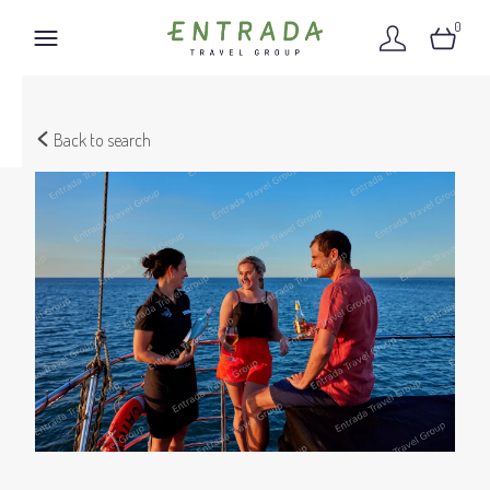
0
Back to search