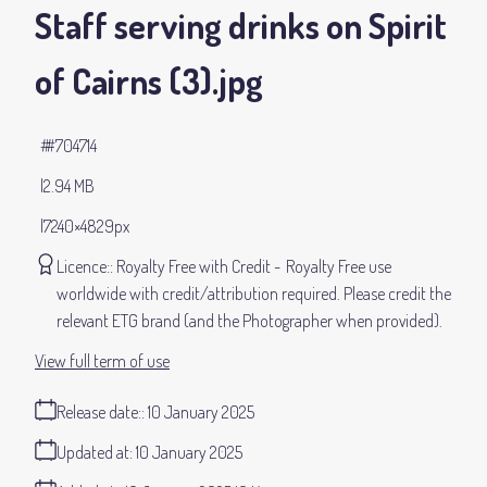
Staff serving drinks on Spirit
of Cairns (3)
.jpg
#704714
2.94 MB
7240×4829px
Licence:
Royalty Free with Credit
Royalty Free use
worldwide with credit/attribution required. Please credit the
relevant ETG brand (and the Photographer when provided).
View full term of use
Release date:
10 January 2025
Updated at:
10 January 2025