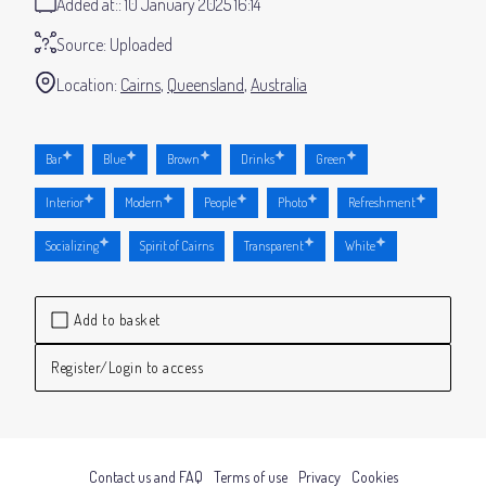
Added at:
10 January 2025 16:14
Source:
Uploaded
Location:
Cairns
Queensland
Australia
Bar
Blue
Brown
Drinks
Green
Interior
Modern
People
Photo
Refreshment
Socializing
Spirit of Cairns
Transparent
White
Add to basket
Register/Login to access
Contact us and FAQ
Terms of use
Privacy
Cookies