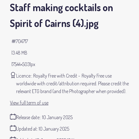
Staff making cocktails on
Spirit of Cairns (4)
.jpg
#704717
3.48 MB
7544×5031px
Licence:
Royalty Free with Credit
Royalty Free use
worldwide with credit/attribution required. Please credit the
relevant ETG brand (and the Photographer when provided).
View full term of use
Release date:
10 January 2025
Updated at:
10 January 2025