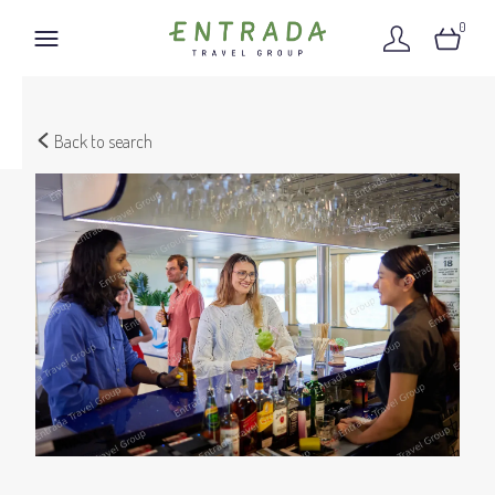
0
Back to search