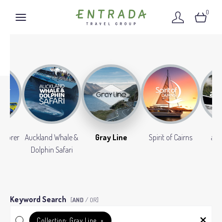
0
xplorer
Auckland Whale &
Gray Line
Spirit of Cairns
aw
Dolphin Safari
Keyword Search
[
AND
/ OR]
Collection:
Gray Line
×