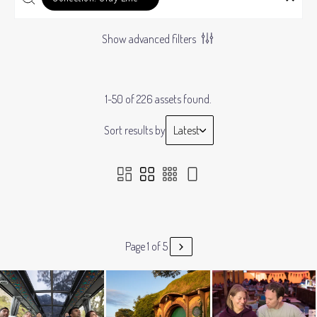
Show advanced filters
1-50 of 226 assets found.
Sort results by
Latest
Page 1 of 5