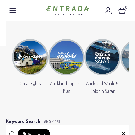
0
GreatSights
Auckland Explorer
Auckland Whale &
Gr
Bus
Dolphin Safari
Keyword Search
[
AND
/ OR]
Aquatic
×