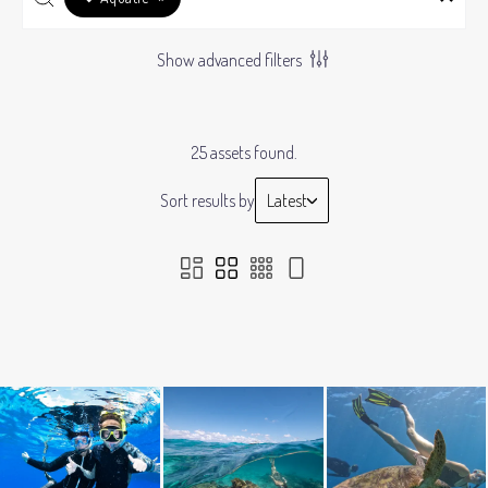
Show advanced filters
25 assets found.
Sort results by
Latest