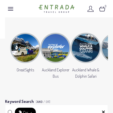
0
GreatSights
Auckland Explorer
Auckland Whale &
Gr
Bus
Dolphin Safari
Keyword Search
[
AND
/ OR]
Car
×