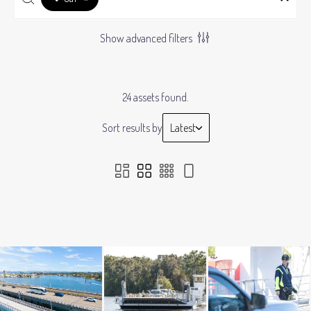
Show advanced filters
24 assets found.
Sort results by
Latest