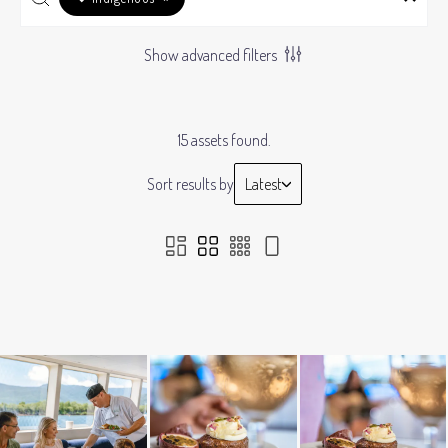
Show advanced filters
15 assets found.
Sort results by
Latest