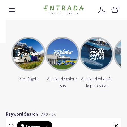
0
GreatSights
Auckland Explorer
Auckland Whale &
Gr
Bus
Dolphin Safari
Keyword Search
[
AND
/ OR]
Indigenous
×