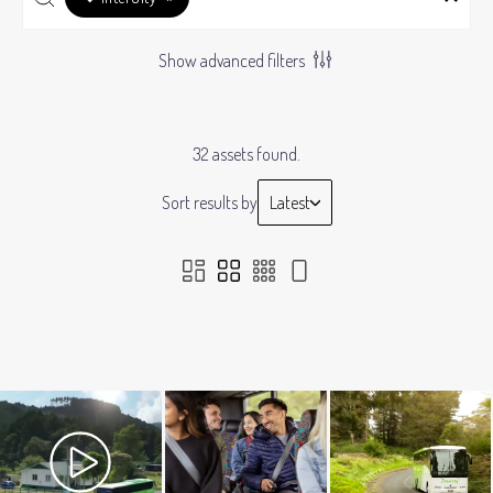
Show advanced filters
32 assets found.
Sort results by
Latest