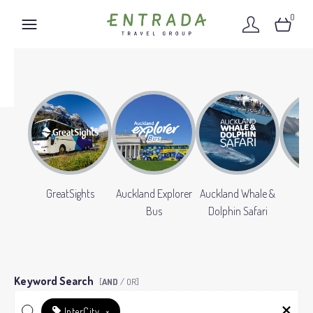
0
GreatSights
Auckland Explorer
Auckland Whale &
Gr
Bus
Dolphin Safari
Keyword Search
[
AND
/ OR]
InterCity
×