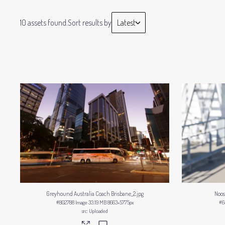
10 assets found.
Sort results by
Latest
Greyhound Australia Coach Brisbane_2
.jpg
Noos
#802788
Image
33.19 MB
8663×5775px
#6
Uploaded