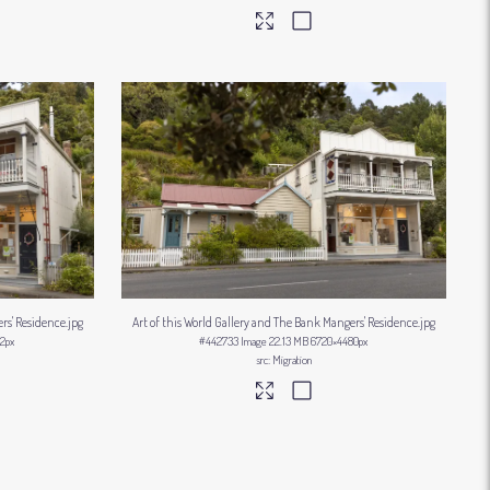
ers' Residence
.jpg
Art of this World Gallery and The Bank Mangers' Residence
.jpg
2px
#442733
Image
22.13 MB
6720×4480px
Migration