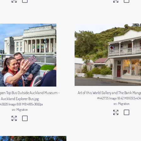
 Open Top Bus Outside Auckland Museum -
Art of this World Gallery and The Bank Mang
#442735
Image
18.42 MB
6513×434
Auckland Explorer Bus
.jpg
Migration
43020
Image
8.61 MB
4185×3602px
Migration