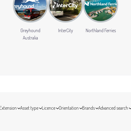
Greyhound
InterCity
Northland Ferries
Australia
Extension
Asset type
Licence
Orientation
Brands
Advanced search