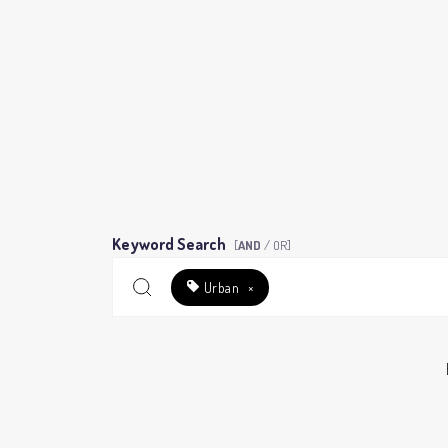
Keyword Search
[
AND
/ OR]
Urban
×