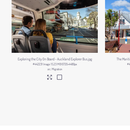
Exploring the City On Board - Auckland Explorer Bus
.jpg
The Marit
#442231
Image
15.23 MB
6720×4480px
#
Migration