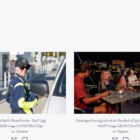
a North Shore Ferries - Staff 1
.jpg
Passengers having a drink on the deck of Spiri
46584
Image
3.53 MB
7100×4733px
#443177
Image
2.86 MB
7151×477
Uploaded
Migration