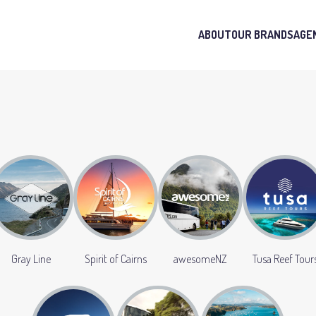
ABOUT
OUR BRANDS
AGE
Gray Line
Spirit of Cairns
awesomeNZ
Tusa Reef Tour