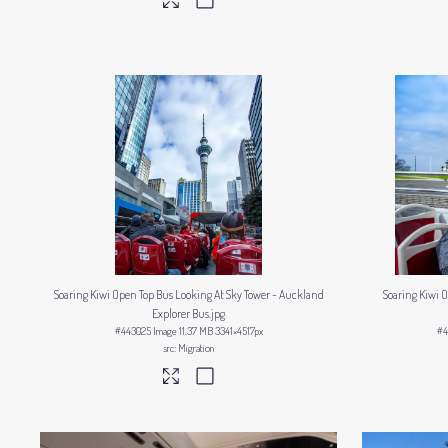
Soaring Kiwi Open Top Bus Looking At Sky Tower - Auckland
Soaring Kiwi
Explorer Bus
.jpg
#443025
Image
11.37 MB
3341×4517px
#4
Migration