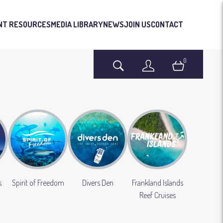
NT RESOURCES
MEDIA LIBRARY
NEWS
JOIN US
CONTACT
0
Search
Login
Basket
s
Spirit of Freedom
Divers Den
Frankland Islands
Reef Cruises