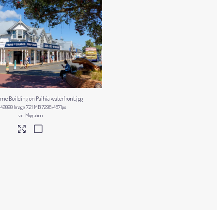
ime Building on Paihia waterfront
.jpg
442090
Image
7.21 MB
7298×4871px
Migration