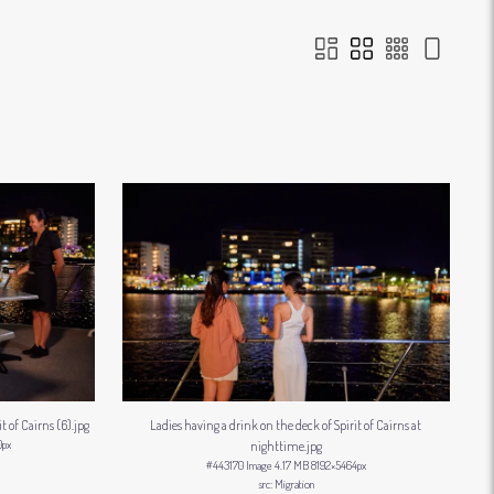
t of Cairns (6)
.jpg
Ladies having a drink on the deck of Spirit of Cairns at
0px
nighttime
.jpg
#443170
Image
4.17 MB
8192×5464px
Migration