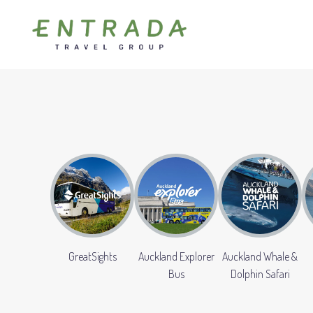
GreatSights
Auckland Explorer
Auckland Whale &
Bus
Dolphin Safari