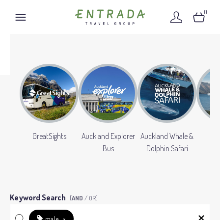
0
GreatSights
Auckland Explorer
Auckland Whale &
Gr
Bus
Dolphin Safari
Keyword Search
[
AND
/ OR]
male
×