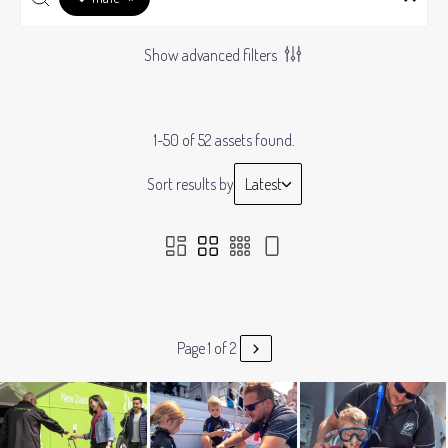
Show advanced filters
1-50 of 52 assets found.
Sort results by
Latest
Page 1 of 2